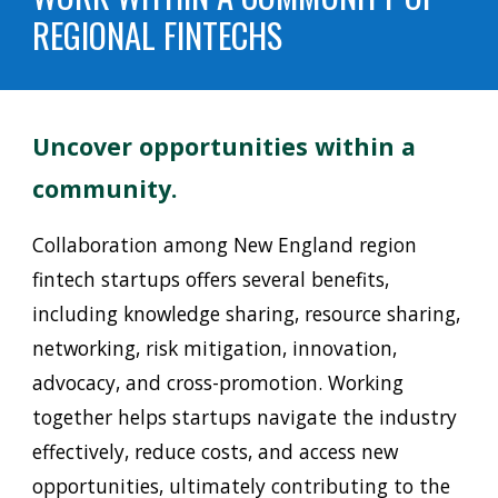
REGIONAL FINTECHS
Uncover opportunities within a
community.
C
ollaboration among New England region
fintech startups offers several benefits,
including knowledge sharing, resource sharing,
networking, risk mitigation, innovation,
advocacy, and cross-promotion. Working
together helps startups navigate the industry
effectively, reduce costs, and access new
opportunities, ultimately contributing to the