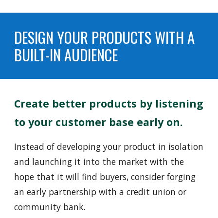
DESIGN YOUR PRODUCTS WITH A
BUILT-IN AUDIENCE
Create better products by listening
to
your customer base early on.
Instead of
developing your product in isolation
and launching it into the market with the
hope that it will find buyers, consider forging
an early partnership with a credit union or
community bank.