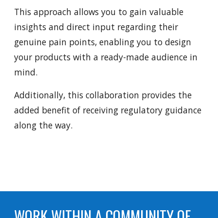
This approach allows you to gain valuable
insights and direct input regarding their
genuine pain points, enabling you to design
your products with a ready-made audience in
mind.
Additionally, this collaboration provides the
added benefit of receiving regulatory guidance
along the way.
WORK WITHIN A COMMUNITY OF