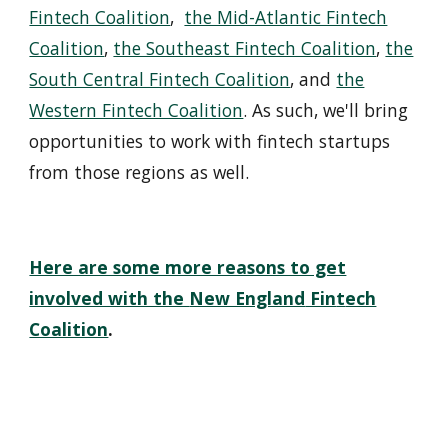
Fintech Coalition
,
the Mid-Atlantic Fintech
Coalition
,
the Southeast Fintech Coalition
,
the
South Central Fintech Coalition
, and
the
Western Fintech Coalition
. As such, we'll bring
opportunities to wo
r
k with fintech startups
from those regions as well.
Here are some more reasons to get
involved with the
New England
Fin
t
ech
Coalition
.