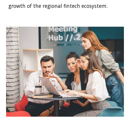
growth of the regional fintech ecosystem.