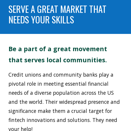
SERVE A GREAT MARKET THAT
NEEDS YOUR SKILLS
Be a part of a great
movement
that serves local communities.
Credit unions and community banks play a
pivotal role in meeting essential financial
needs of a diverse population across the US
and the world. Their widespread presence and
significance make them a crucial target for
fintech innovations and solutions. They need
your help!