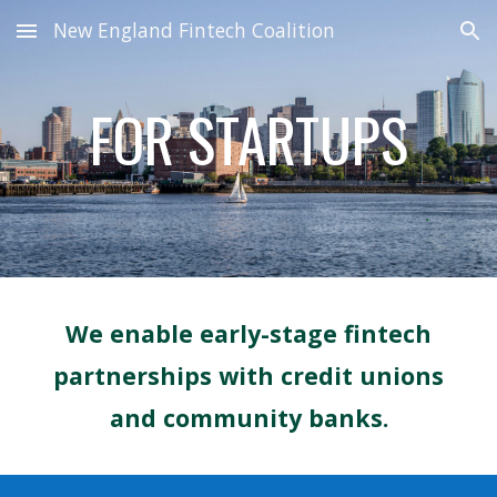
New England Fintech Coalition
Skip to main content
Skip to navigation
FOR STARTUPS
We enable early-stage
fintech
partnerships with
credit unions
and community banks.