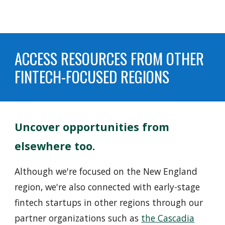
ACCESS RESOURCES FROM OTHER
FINTECH-FOCUSED REGIONS
Uncover opportunities
from
elsewhere too.
Although we're focused on
the New England
region
, we're also connected with early-stage
fintech startups in other regions through our
partner organizations such as
the Cascadia