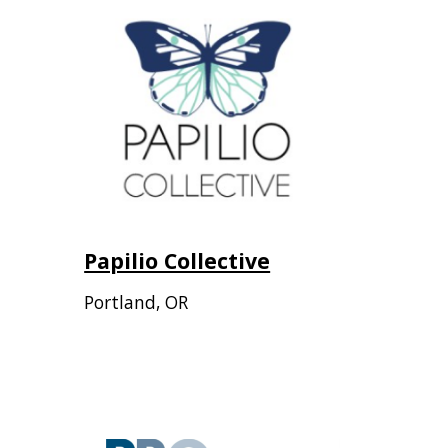
Papilio Collective
Portland
,
OR