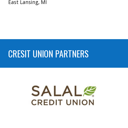
East Lansing, MI
CRESIT UNION PARTNERS