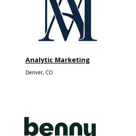
Analytic Marketing
Denver
,
CO