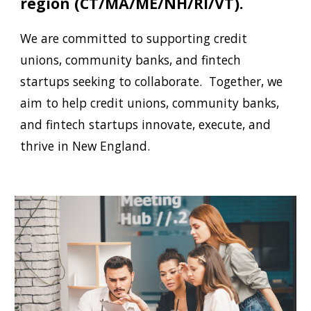
region
(
CT/MA/ME/NH/RI/VT
).
We are committed to supporting credit
unions, community banks, and fintech
startups seeking to collaborate.
Together, w
e
aim to help credit unions, community banks,
and fintech startups innovate, execute, and
thrive in
New England.