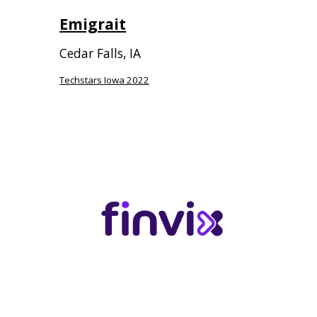
Emigrait
Cedar Falls, IA
Techstars Iowa 2022