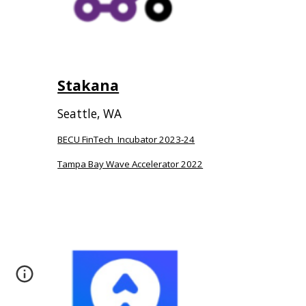
Stakana
Seattle, WA
BECU FinTech Incubator 2023-24
Tampa Bay Wave Accelerator 2022