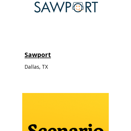
Sawport
Dallas, TX