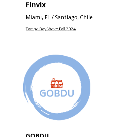
Finvix
Miami, FL / Santiago, Chile
Tampa Bay Wave Fall 2024
GOBDU