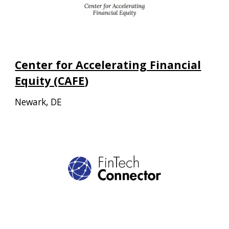
Center for Accelerating Financial
Equity (CAFE
)
Newark, DE