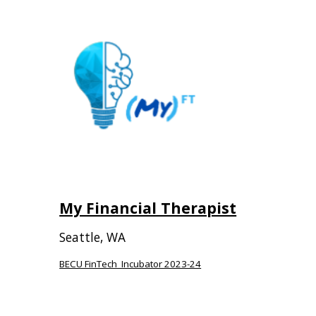
My Financial Therapist
Seattle, WA
BECU FinTech Incubator 2023-24