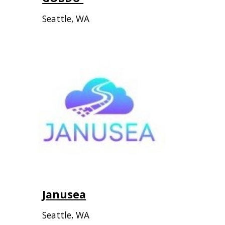
Seattle, WA
Janusea
Seattle, WA