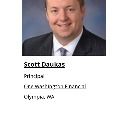
Scott Daukas
Principal
One Washington Financial
Olympia, WA