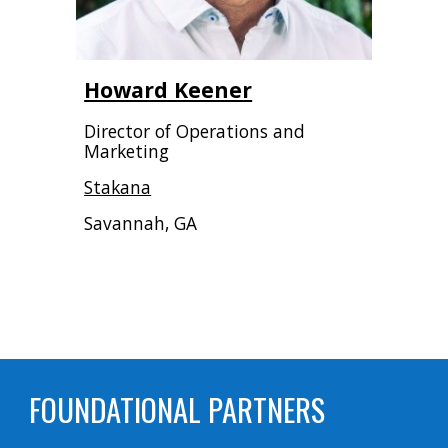
Howard Keener
Director of Operations and
Marketing
Stakana
Savannah, GA
FOUNDATIONAL PARTNERS