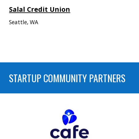
Salal Credit Union
Seattle
,
WA
STARTUP COMMUNITY PARTNERS