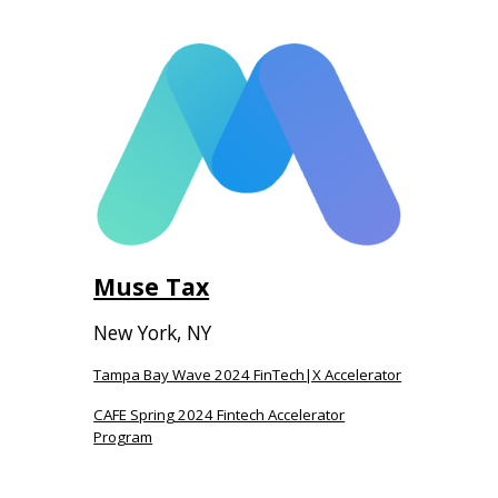
Muse Tax
New York, NY
Tampa Bay Wave 2024 FinTech|X Accelerator
CAFE Spring 2024 Fintech Accelerator
Program