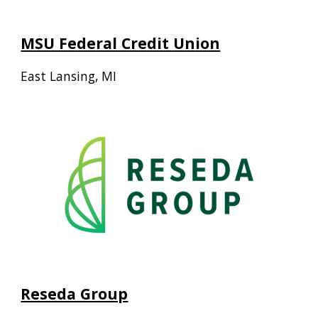
MSU Federal Credit Union
East Lansing, MI
Reseda Group