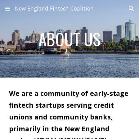
New England Fintech Coalition
Skip to main content
Skip to navigation
ABOUT US
We are a community of early-stage
fintech startups serving credit
unions and community banks,
primarily in the
New England