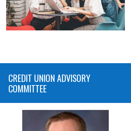
CREDIT UNION
ADVISORY
COMMITTEE