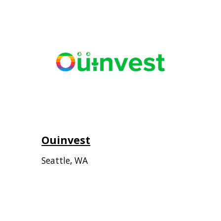
Ouinvest
Seattle, WA