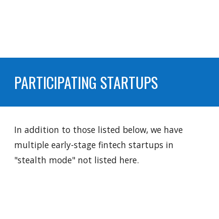
PARTICIPATING STARTUPS
In addition to those listed below, we have
multiple early-stage fintech startups in
"stealth mode" not listed here.