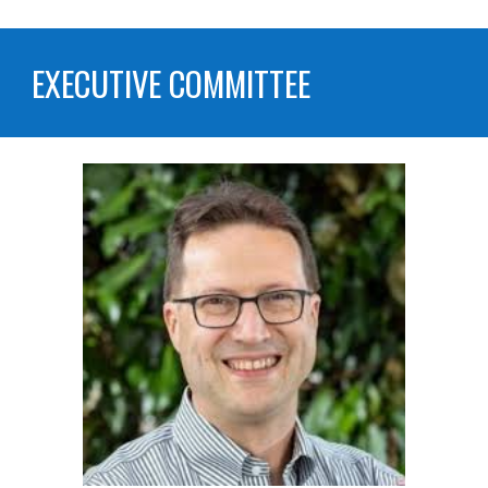
EXECUTIVE COMMITTEE