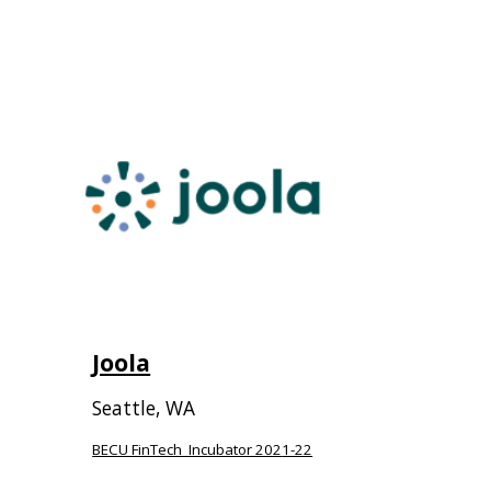
Joola
Seattle, WA
BECU FinTech Incubator 202
1-22