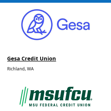
Gesa Credit Union
Richland, WA