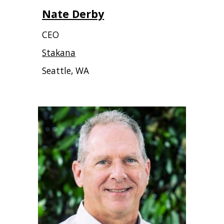
Nate Derby
CEO
Stakana
Seattle, WA