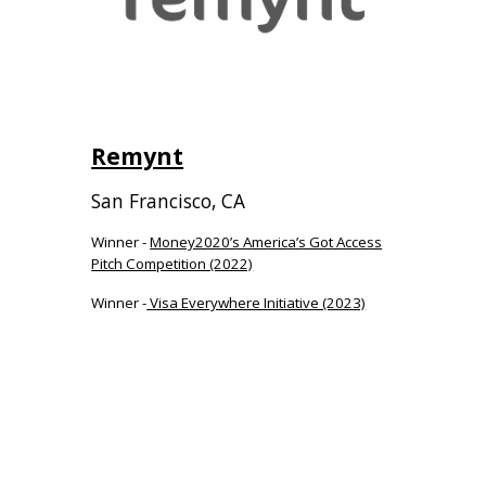
Remynt
San Francisco
,
C
A
Winner -
Money2020’s America’s Got Access
Pitch Competition (2022)
Winner -
Visa Everywhere Initiative (2023)