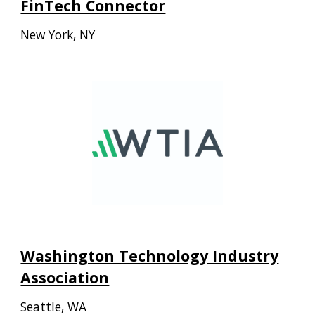
FinTech Connector
New York, NY
Washington Technology Industry
Association
Seattle, WA