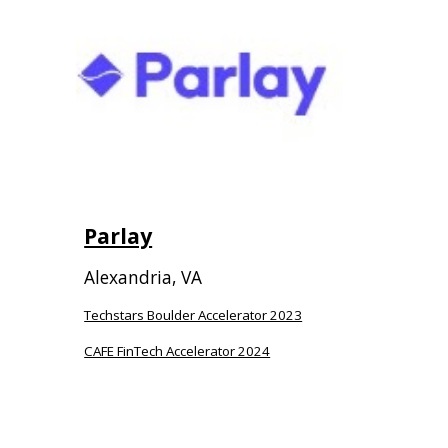
Parlay
Alexandria, VA
Techstars Boulder Accelerator 2023
CAFE FinTech Accelerator 2024