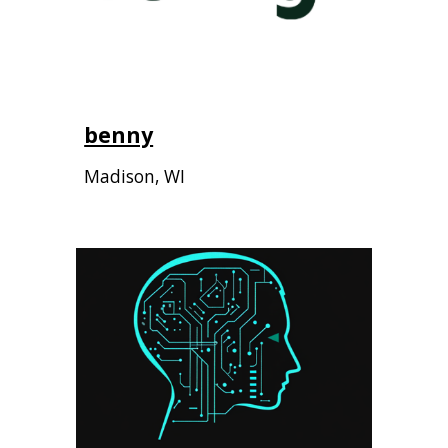
benny
Madison, WI