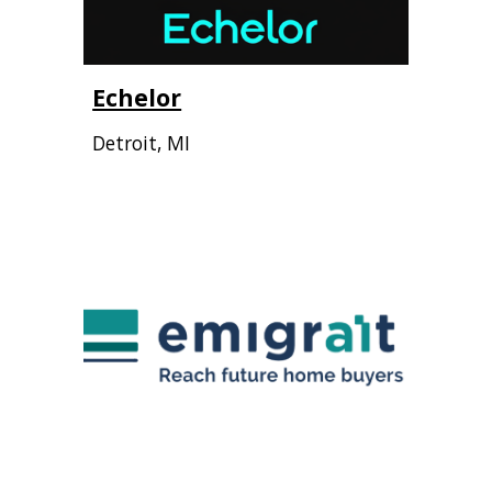
Echelor
Detroit
,
MI