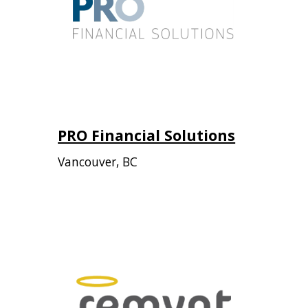
PRO Financial Solutions
Vancouver, BC