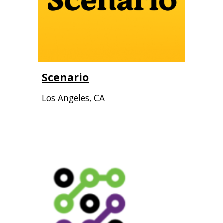
Scenario
Los Angeles, CA