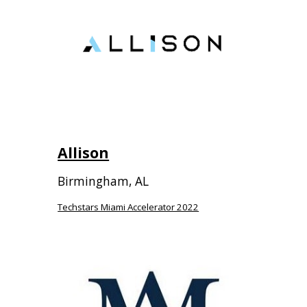
Allison
Birmingham
,
AL
Techstars Miami Accelerator 2022