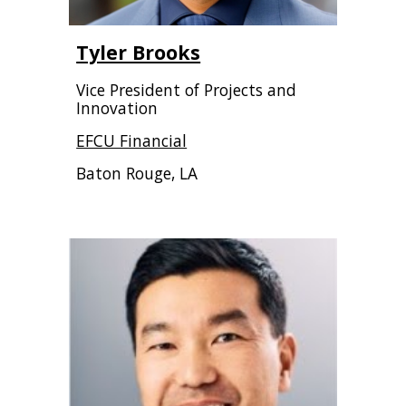
Tyler Brooks
Vice President of Projects and
Innovation
EFCU Financial
Baton Rouge, LA