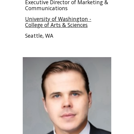
Executive Director of Marketing &
Communications
University of Washington -
College of Arts & Sciences
Seattle, WA