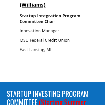
(Williams)
Startup Integration Program
Committee Chair
Innovation Manager
MSU Federal Credit Union
East Lansing, MI
STARTUP INVESTING PROGRAM
COMMITTEE
(Starting Summer