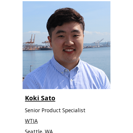
Koki Sato
Senior Product Specialist
WTIA
Seattle, WA