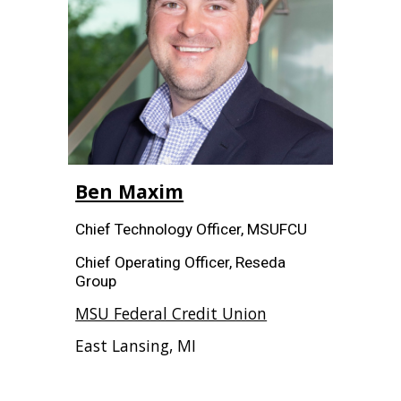
Ben Maxim
Chief Technology Officer, MSUFCU
Chief Operating Officer, Reseda
Group
MSU Federal Credit Union
East Lansing, MI