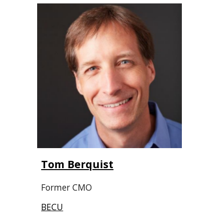
Tom Berquist
Former CMO
BECU