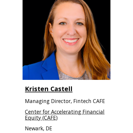
Kristen Castell
Managing Director, Fintech CAFE
Center for Accelerating Financial
Equity (CAFE)
Newark, DE