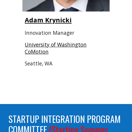
Adam Krynicki
Innovation Manager
University of Washington
CoMotion
Seattle, WA
STARTUP INTEGRATION PROGRAM
COMMITTEE
(Starting Summer