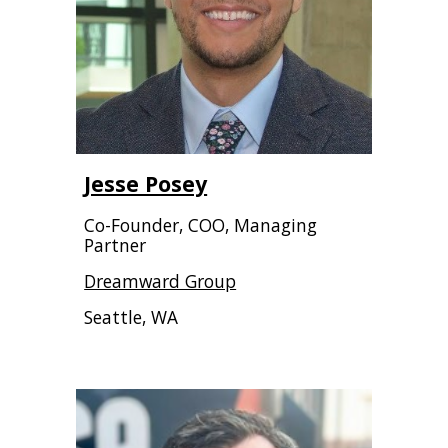
Jesse Posey
Co-Founder, COO, Managing
Partner
Dreamward Group
Seattle, WA