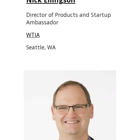
Director of Products and Startup
Ambassador
WTIA
Seattle, WA