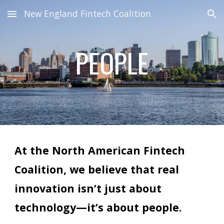
New England Fintech Coalition
Skip to main content
Skip to navigation
PEOPLE
At the North American Fintech
Coalition, we believe that real
innovation isn’t just about
technology—it’s about people.