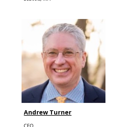
Andrew Turner
CEO