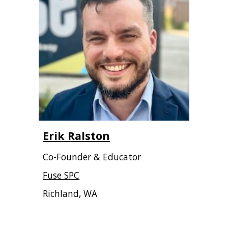
Erik Ralston
Co-Founder & Educator
Fuse SPC
Richland, WA