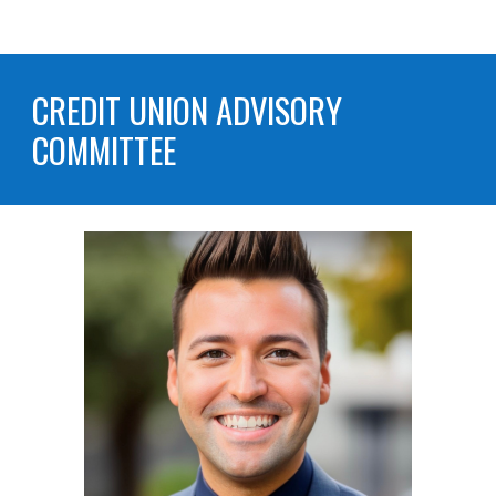
CREDIT UNION
ADVISORY
COMMITTEE