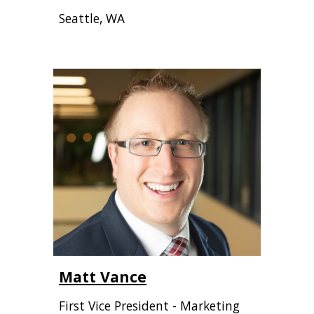
Seattle, WA
Matt Vance
First Vice President - Marketing