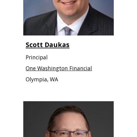
Scott Daukas
Principal
One Washington Financial
Olympia, WA