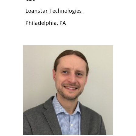
Loanstar Technologies
Philadelphia, PA