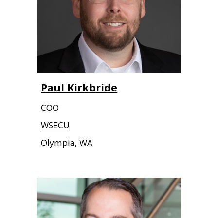
Paul Kirkbride
COO
WSECU
Olympia, WA