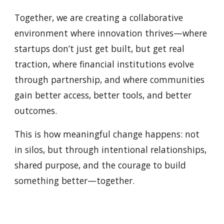
Together, we are creating a collaborative
environment where innovation thrives—where
startups don’t just get built, but get real
traction, where financial institutions evolve
through partnership, and where communities
gain better access, better tools, and better
outcomes.
This is how meaningful change happens: not
in silos, but through intentional relationships,
shared purpose, and the courage to build
something better—together.