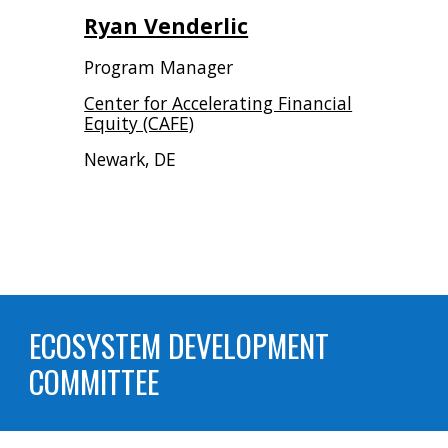
Ryan Venderlic
Program Manager
Center for Accelerating Financial
Equity (CAFE)
Newark, DE
ECOSYSTEM DEVELOPMENT
COMMITTEE