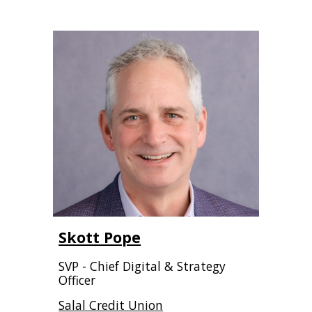
Skott Pope
SVP - Chief Digital & Strategy
Officer
Salal Credit Union