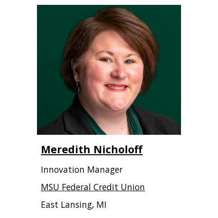
Meredith Nicholoff
Innovation Manager
MSU Federal Credit Union
East Lansing, MI