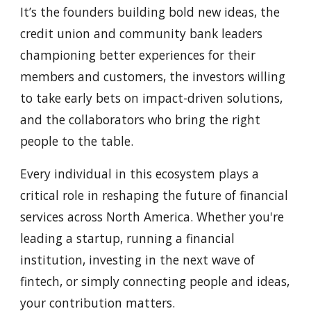
It’s the founders building bold new ideas, the
credit union and community bank leaders
championing better experiences for their
members and customers, the investors willing
to take early bets on impact-driven solutions,
and the collaborators who bring the right
people to the table.
Every individual in this ecosystem plays a
critical role in reshaping the future of financial
services across North America. Whether you're
leading a startup, running a financial
institution, investing in the next wave of
fintech, or simply connecting people and ideas,
your contribution matters.