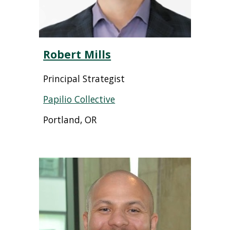
Robert Mills
Principal Strategist
Papilio Collective
Portland, OR