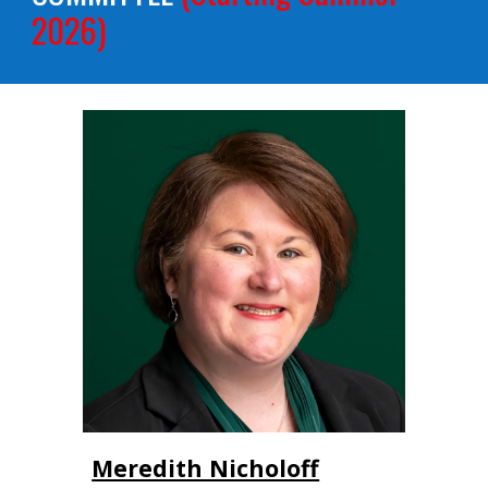
2026)
Meredith Nicholoff