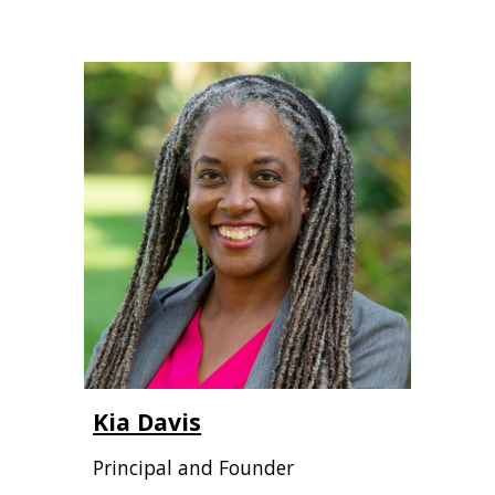
Kia Davis
Principal and Founder