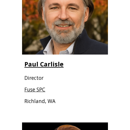
Paul Carlisle
Director
Fuse SPC
Richland, WA