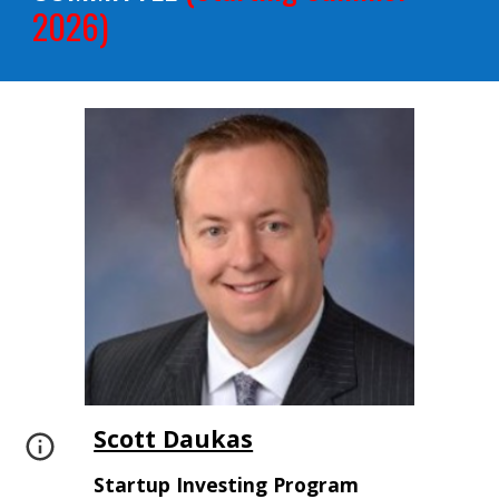
2026)
Scott Daukas
Startup Investing Program