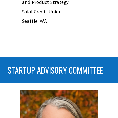
and Product Strategy
Salal Credit Union
Seattle, WA
STARTUP ADVISORY COMMITTEE