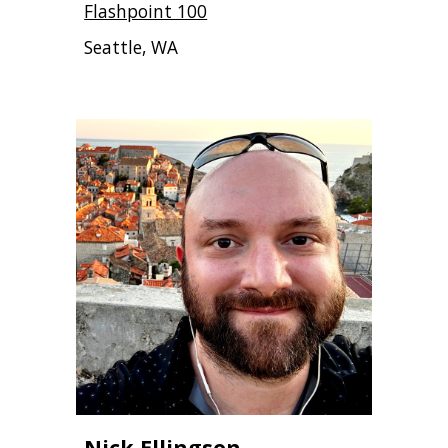
Flashpoint 100
Seattle, WA
Nick Ellingson