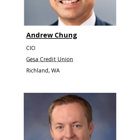
Andrew Chung
CIO
Gesa Credit Union
Richland, WA