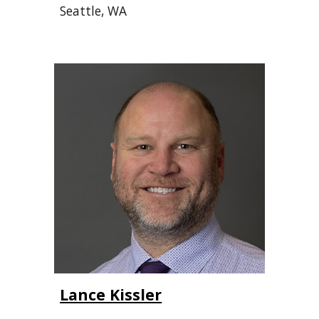
Seattle, WA
Lance Kissler