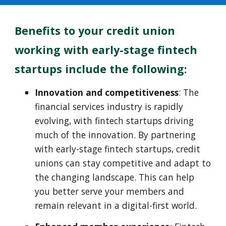
Benefits to your c
redit union
working with early-stage
f
in
t
ech
startups
include the following:
Innovation and competitiveness
: The
financial services industry is rapidly
evolving, with fintech startups driving
much of the innovation. By partnering
with early-stage fintech startups, credit
unions can stay competitive and adapt to
the changing landscape. This can help
you better serve your members and
remain relevant in a digital-first world.