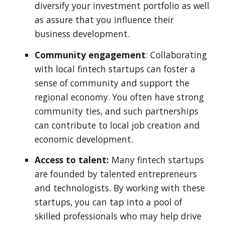
diversify your investment portfolio as well
as assure that you influence their
business development.
Community engagement
: Collaborating
with local fintech startups can foster a
sense of community and support the
regional economy. You often have strong
community ties, and such partnerships
can contribute to local job creation and
economic development.
Access to talent:
Many fintech startups
are founded by talented entrepreneurs
and technologists. By working with these
startups, you can tap into a pool of
skilled professionals who may help drive