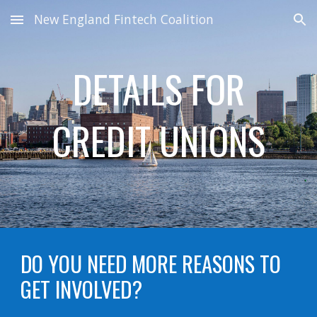
New England Fintech Coalition
Skip to main content
Skip to navigation
DETAILS FOR
CREDIT UNIONS
DO YOU NEED MORE REASONS TO
GET INVOLVED?