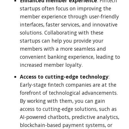
Enhanced member experience
: Fintech
startups often focus on improving the
member experience through user-friendly
interfaces, faster services, and innovative
solutions. Collaborating with these
startups can help you provide your
members with a more seamless and
convenient banking experience, leading to
increased member loyalty.
Access to cutting-edge technology
:
Early-stage fintech companies are at the
forefront of technological advancements.
By working with them, you can gain
access to cutting-edge solutions, such as
AI-powered chatbots, predictive analytics,
blockchain-based payment systems, or