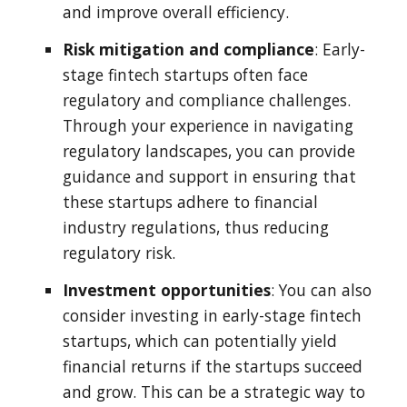
and improve overall efficiency.
Risk mitigation and compliance
: Early-
stage fintech startups often face
regulatory and compliance challenges.
Through your experience in navigating
regulatory landscapes, you can provide
guidance and support in ensuring that
these startups adhere to financial
industry regulations, thus reducing
regulatory risk.
Investment opportunities
: You can also
consider investing in early-stage fintech
startups, which can potentially yield
financial returns if the startups succeed
and grow. This can be a strategic way to