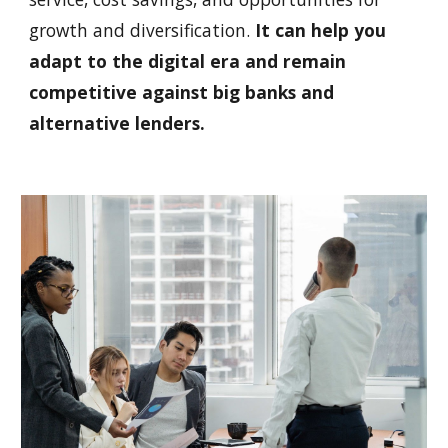
growth and diversification.
It can help you
adapt to the digital era and remain
competitive against big banks and
alternative lenders.