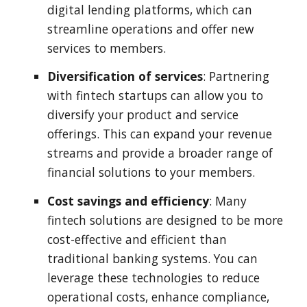
digital lending platforms, which can
streamline operations and offer new
services to members.
Diversification of services
: Partnering
with fintech startups can allow you to
diversify your product and service
offerings. This can expand your revenue
streams and provide a broader range of
financial solutions to your members.
Cost savings and efficiency
: Many
fintech solutions are designed to be more
cost-effective and efficient than
traditional banking systems. You can
leverage these technologies to reduce
operational costs, enhance compliance,