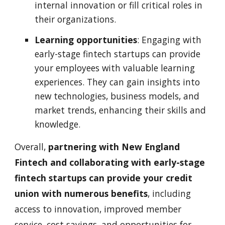
internal innovation or fill critical roles in
their organizations.
Learning opportunities
: Engaging with
early-stage fintech startups can provide
your employees with valuable learning
experiences. They can gain insights into
new technologies, business models, and
market trends, enhancing their skills and
knowledge.
Overall,
partnering with New England
Fintech and collaborating with early-stage
fintech startups can provide your credit
union with numerous benefits
, including
access to innovation, improved member
service, cost savings, and opportunities for